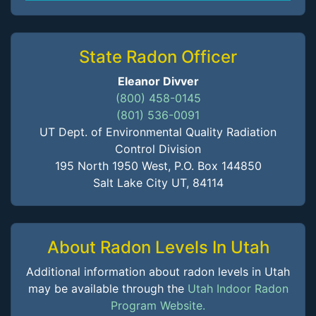
State Radon Officer
Eleanor Divver
(800) 458-0145
(801) 536-0091
UT Dept. of Environmental Quality Radiation
Control Division
195 North 1950 West, P.O. Box 144850
Salt Lake City UT, 84114
About Radon Levels In Utah
Additional information about radon levels in Utah
may be available through the
Utah Indoor Radon
Program Website.