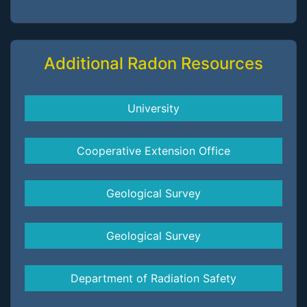
Additional Radon Resources
University
Cooperative Extension Office
Geological Survey
Geological Survey
Department of Radiation Safety