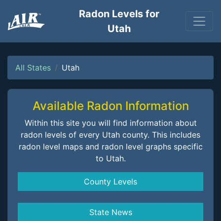
Radon Levels for
Utah
All States
Utah
Available Radon Information
Within this site you will find information about
radon levels of every Utah county. This includes
radon level maps and radon level graphs specific
to Utah.
County Levels
State News